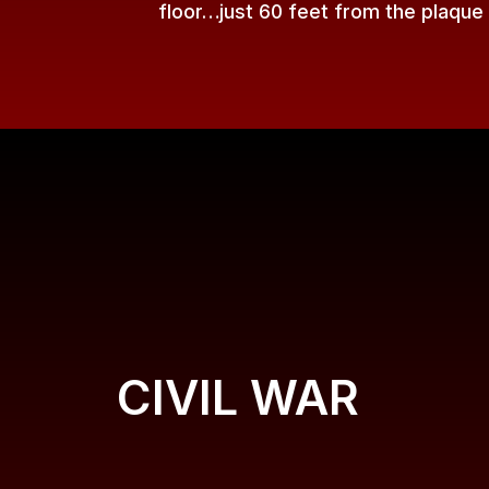
floor…just 60 feet from the plaque
CIVIL WAR