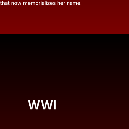
 that now memorializes her name.
WWI