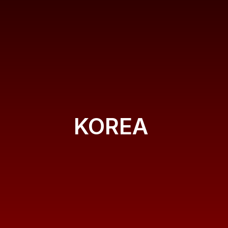
KOREA