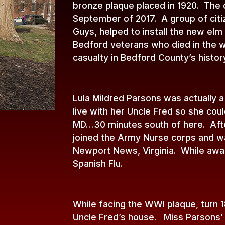
bronze plaque placed in 1920. The o
September of 2017. A group of citi
Guys, helped to install the new elm
Bedford veterans who died in the w
casualty in Bedford County’s histor
Lula Mildred Parsons was actually 
live with her Uncle Fred so she co
MD…30 minutes south of here. Afte
joined the Army Nurse corps and w
Newport News, Virginia. While awai
Spanish Flu.
While facing the WWI plaque, turn 
Uncle Fred’s house. Miss Parsons