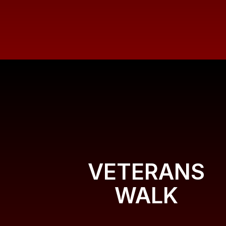
VETERANS
WALK