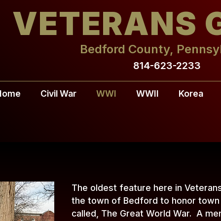
VETERANS 
Bedford County, Pennsy
814-623-2233
Home
Civil War
WWI
WWII
Korea
The oldest feature here in Veteran
the town of Bedford to honor town 
called, The Great World War. A mem