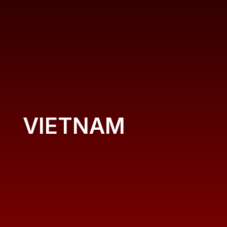
VIETNAM