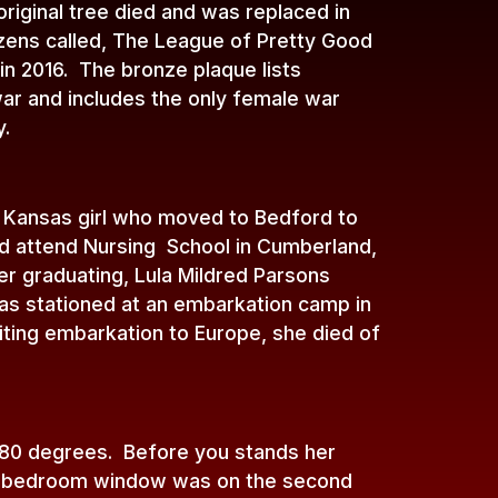
riginal tree died and was replaced in
zens called, The League of Pretty Good
 in 2016. The bronze plaque lists
ar and includes the only female war
y.
a Kansas girl who moved to Bedford to
uld attend Nursing School in Cumberland,
r graduating, Lula Mildred Parsons
as stationed at an embarkation camp in
ting embarkation to Europe, she died of
180 degrees. Before you stands her
’ bedroom window was on the second