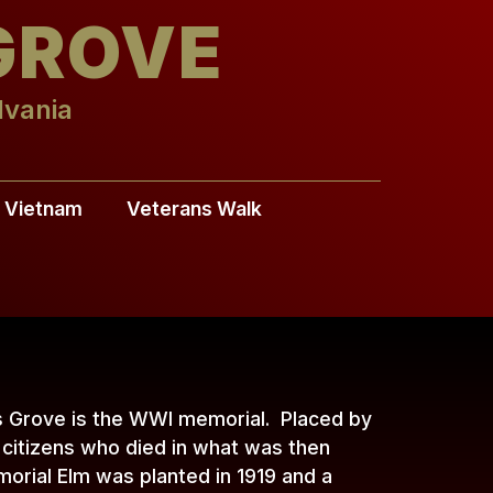
GROVE
lvania
Vietnam
Veterans Walk
s Grove is the WWI memorial. Placed by
citizens who died in what was then
orial Elm was planted in 1919 and a